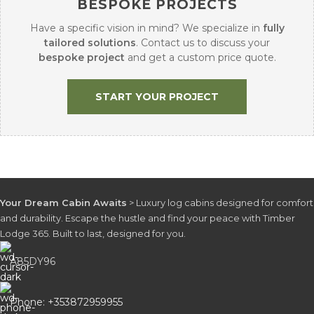
BESPOKE PROJECTS
Have a specific vision in mind? We specialize in
fully
tailored solutions
. Contact us to discuss your
bespoke project
and get a custom price quote.
START YOUR PROJECT
Your Dream Cabin Awaits
> Luxury log cabins designed for comfort
and durability. Escape the hustle and find your peace with Timber
Lodge 365. Built to last, designed for you.
A85DY96
Phone: +353872959955