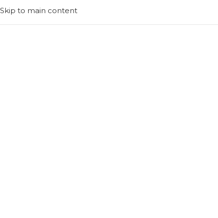
Skip to main content