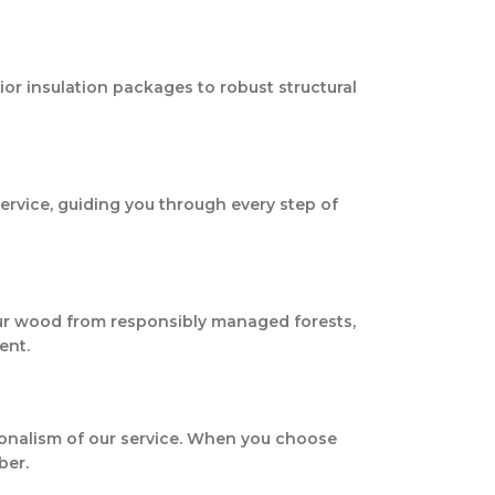
ior insulation packages to robust structural
service, guiding you through every step of
our wood from responsibly managed forests,
ent.
sionalism of our service. When you choose
ber.