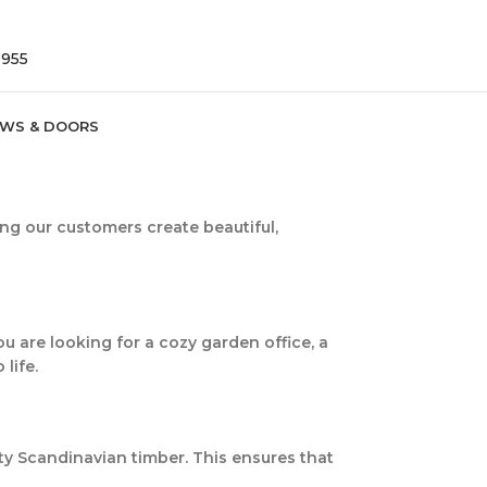
9955
WS & DOORS
ing our customers create beautiful,
u are looking for a cozy garden office, a
life.
ity Scandinavian timber. This ensures that