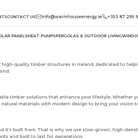
info@warmhouseenergy.ie
+353 87 295 
NTS
CONTACT US
OLAR PANELS
HEAT PUMPS
PERGOLAS & OUTDOOR LIVING
WINDO
f high-quality timber structures in Ireland, dedicated to help
yond.
ble timber solutions that enhance your lifestyle. Whether yo
natural materials with modern design to bring your vision to 
od it’s built from. That is why we use slow-grown, high-dens
nts and built to last for generations.