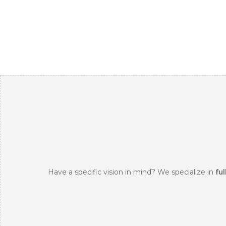
Have a specific vision in mind? We specialize in
ful