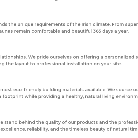
nds the unique requirements of the Irish climate. From super
aunas remain comfortable and beautiful 365 days a year.
relationships. We pride ourselves on offering a personalized 
the layout to professional installation on your site.
most eco-friendly building materials available. We source 
footprint while providing a healthy, natural living environm
 We stand behind the quality of our products and the profes
cellence, reliability, and the timeless beauty of natural tim