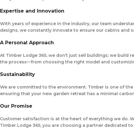
Expertise and Innovation
With years of experience in the industry, our team understa
designs, we constantly innovate to ensure our cabins and s
A Personal Approach
At Timber Lodge 365, we don’t just sell buildings; we build 
the process—from choosing the right model and customizing 
Sustainability
We are committed to the environment. Timber is one of the 
ensuring that your new garden retreat has a minimal carbon 
Our Promise
Customer satisfaction is at the heart of everything we do.
Timber Lodge 365, you are choosing a partner dedicated to ex