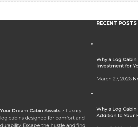
RECENT POSTS
Why a Log Cabin i
Investment for Y
March 27, 2026
N
Why a Log Cabin i
Your Dream Cabin Awaits
> Luxury
Addition to You
log cabins designed for comfort and
durability. Escape the hustle and find
June 6, 2024
No 
your peace with Timber Lodge 365.