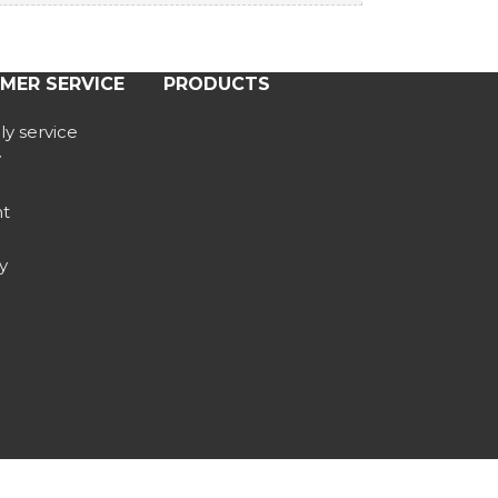
MER SERVICE
PRODUCTS
y service
y
t
y