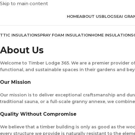
Skip to main content
HOME
ABOUT US
BLOG
SEAI GRA
TTIC INSULATION
SPRAY FOAM INSULATION
HOME INSULATION
S
About Us
Welcome to
Timber Lodge 365
. We are a premier provider o
functional, and sustainable spaces in their gardens and be
Our Mission
Our mission is to deliver exceptional craftsmanship and dura
traditional sauna, or a full-scale granny annexe, we combine 
Quality Without Compromise
We believe that a timber building is only as good as the wo
every structure we provide is naturally resistant to the eleme