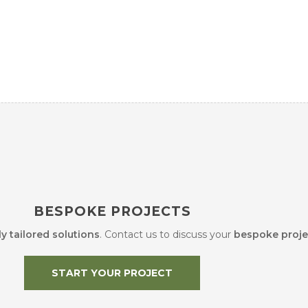
BESPOKE PROJECTS
ly tailored solutions
. Contact us to discuss your
bespoke proje
START YOUR PROJECT