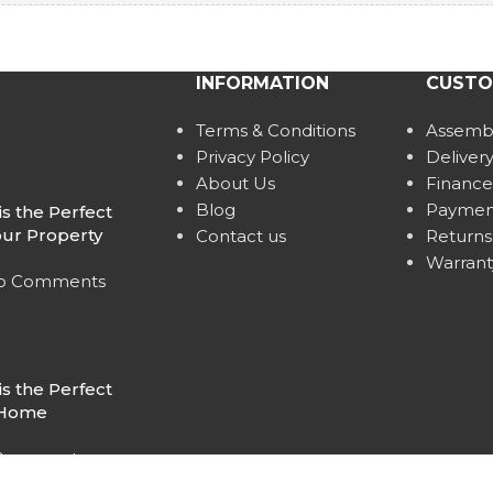
INFORMATION
CUSTO
Terms & Conditions
Assembl
Privacy Policy
Deliver
About Us
Finance
Blog
Paymen
s the Perfect
our Property
Contact us
Returns
Warrant
o Comments
s the Perfect
r Home
Comments