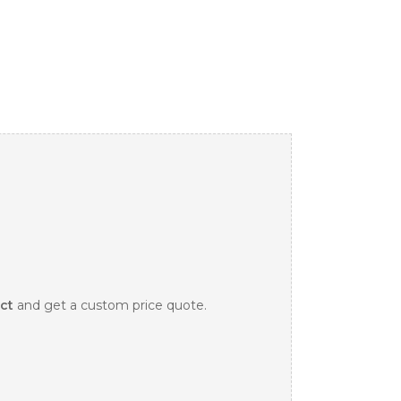
ct
and get a custom price quote.