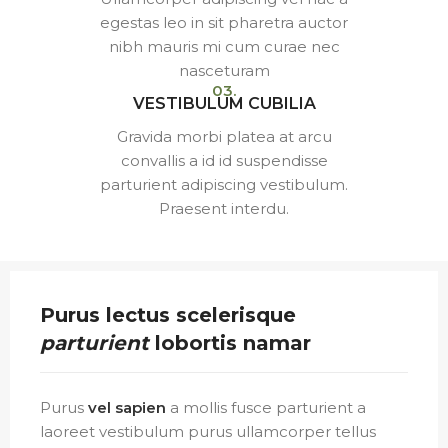
egestas leo in sit pharetra auctor
nibh mauris mi cum curae nec
nasceturam
03.
VESTIBULUM CUBILIA
Gravida morbi platea at arcu
convallis a id id suspendisse
parturient adipiscing vestibulum.
Praesent interdu.
Purus lectus scelerisque
parturient
lobortis namar
Purus
vel sapien
a mollis fusce parturient a
laoreet vestibulum purus ullamcorper tellus