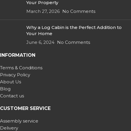
Your Property
March 27, 2026
No Comments
Why a Log Cabin is the Perfect Addition to
Your Home
June 6, 2024
No Comments
INFORMATION
Terms & Conditions
Privacy Policy
About Us
Blog
Contact us
CUSTOMER SERVICE
Assembly service
Delivery