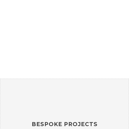
Rhoncus quisque sollicitudin
Decor
BESPOKE PROJECTS