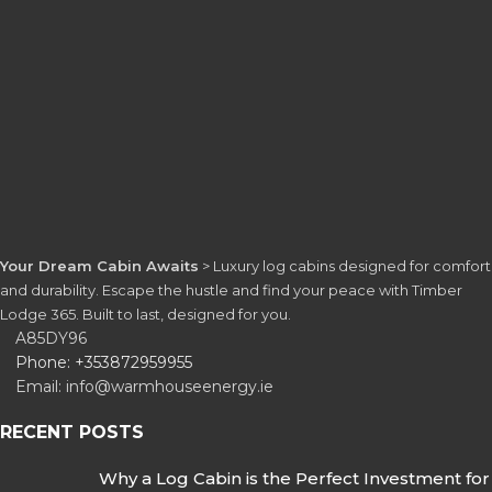
Your Dream Cabin Awaits
> Luxury log cabins designed for comfort
and durability. Escape the hustle and find your peace with Timber
Lodge 365. Built to last, designed for you.
A85DY96
Phone: +353872959955
Email: info@warmhouseenergy.ie
RECENT POSTS
Why a Log Cabin is the Perfect Investment for