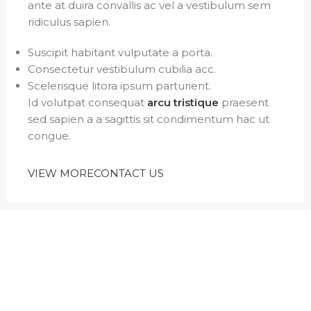
ante at duira convallis ac vel a vestibulum sem
ridiculus sapien.
Suscipit habitant vulputate a porta.
Consectetur vestibulum cubilia acc.
Scelerisque litora ipsum parturient.
Id volutpat consequat
arcu tristique
praesent
sed sapien a a sagittis sit condimentum hac ut
congue.
VIEW MORE
CONTACT US