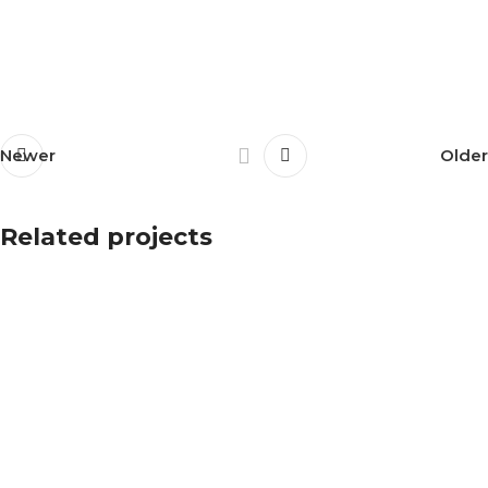
Newer
Older
Related projects