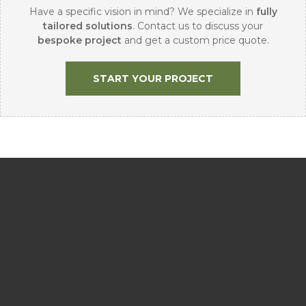
Have a specific vision in mind? We specialize in
fully
tailored solutions
. Contact us to discuss your
bespoke project
and get a custom price quote.
START YOUR PROJECT