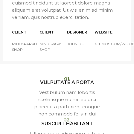
euismod tincidunt ut laoreet dolore magna
aliquam erat volutpat. Ut wisi enim ad minim
veniam, quis nostrud exerci tation.
CLIENT
CLIENT
DESIGNER
WEBSITE
MINDSPARKLE
MINDSPARKLE
JOHN DOE
XTEMOS.COM/WOO
SHOP
SHOP
01.
VULPUTATE A PORTA
Vestibulum nam lobortis
scelerisque eu mi leo orci
placerat a parturient congue
non commodo felis in dui
02.
SUSCIPIT HABITANT
Ullamcorper adipiscing vel hac a