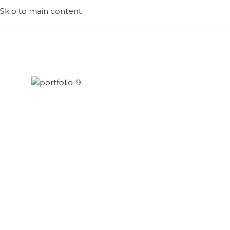
Skip to main content