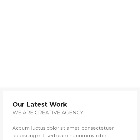
Our Latest Work
WE ARE CREATIVE AGENCY
Accum luctus dolor sit amet, consectetuer
adipiscing elit, sed diam nonummy nibh