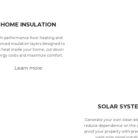
HOME INSULATION
h-performance floor heating and
nced insulation layers designed to
k heat inside your home, cut down
rgy costs and maximize comfort.
Learn more
SOLAR SYST
Generate your own clean ele
reduce dependence on the g
proof your property with pr
yield solar panel install