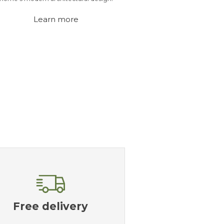
Learn more
Free delivery