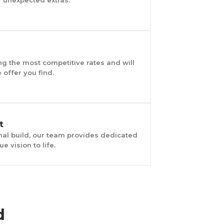
g the most competitive rates and will
offer you find.
t
final build, our team provides dedicated
e vision to life.
d