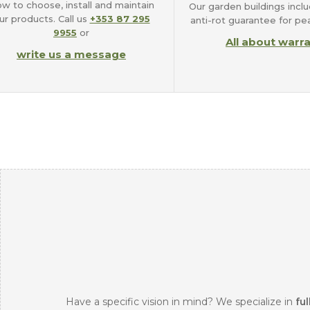
w to choose, install and maintain
Our garden buildings inclu
ur products. Call us
+353 87 295
anti-rot guarantee for pe
9955
or
All about warr
write us a message
Have a specific vision in mind? We specialize in
ful