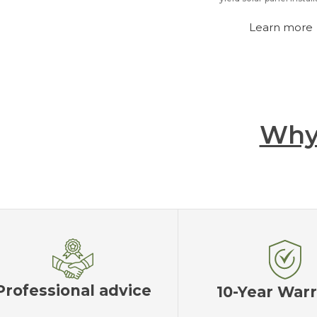
Learn more
Why
Professional advice
10-Year War