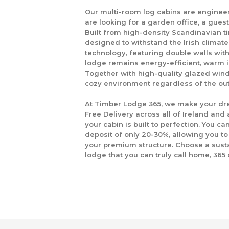
Our multi-room log cabins are enginee
are looking for a garden office, a gues
Built from high-density Scandinavian ti
designed to withstand the Irish climat
technology
, featuring double walls wit
lodge remains energy-efficient, warm i
Together with high-quality glazed win
cozy environment regardless of the ou
At
Timber Lodge 365
, we make your dr
Free Delivery across all of Ireland
and a
your cabin is built to perfection. You ca
deposit of only
20-30%
, allowing you 
your premium structure. Choose a sustai
lodge that you can truly call home, 365 