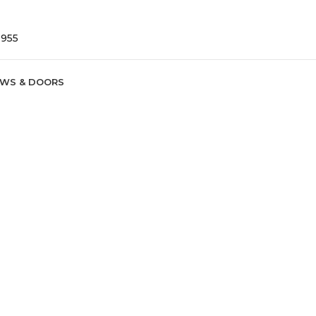
9955
WS & DOORS
ure
rish homeowners lower