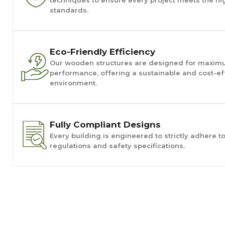
standards.
Eco-Friendly Efficiency
Our wooden structures are designed for maxim
performance, offering a sustainable and cost-eff
environment.
Fully Compliant Designs
Every building is engineered to strictly adhere t
regulations and safety specifications.