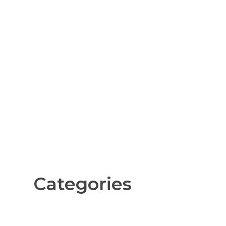
Categories