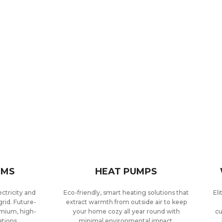
EMS
HEAT PUMPS
ctricity and
Eco-friendly, smart heating solutions that
El
rid. Future-
extract warmth from outside air to keep
emium, high-
your home cozy all year round with
cu
ations.
minimal environmental impact.