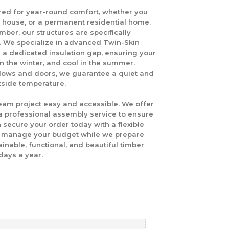
red for year-round comfort, whether you
t house, or a permanent residential home.
mber, our structures are specifically
e. We specialize in advanced
Twin-Skin
h a dedicated insulation gap, ensuring your
n the winter, and cool in the summer.
dows and doors, we guarantee a quiet and
tside temperature.
eam project easy and accessible. We offer
 professional assembly service to ensure
n secure your order today with a flexible
to manage your budget while we prepare
nable, functional, and beautiful timber
days a year.