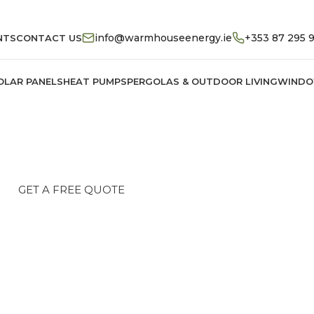
info@warmhouseenergy.ie
+353 87 295 
NTS
CONTACT US
OLAR PANELS
HEAT PUMPS
PERGOLAS & OUTDOOR LIVING
WINDO
rgy & Premium Architect
advanced solar panels and heat pumps. We help I
comfort with fully compliant SEAI grant solutions.
GET A FREE QUOTE