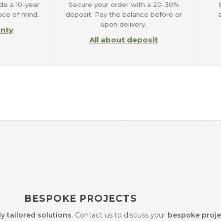
de a 10-year
Secure your order with a 20-30%
ace of mind.
deposit. Pay the balance before or
upon delivery.
anty
All about deposit
BESPOKE PROJECTS
ly tailored solutions
. Contact us to discuss your
bespoke proje