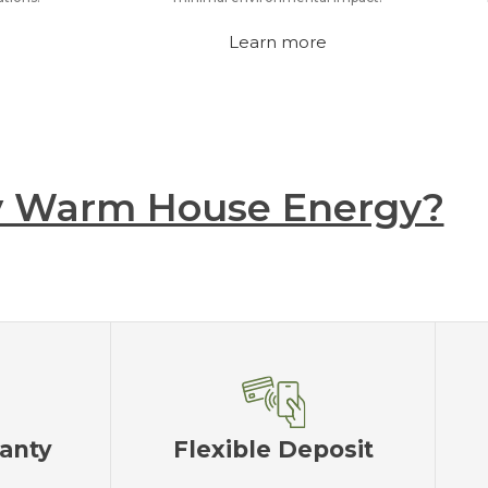
Learn more
 Warm House Energy?
ranty
Flexible Deposit