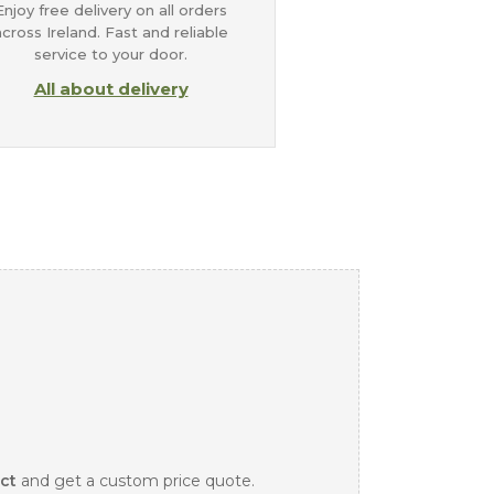
Enjoy free delivery on all orders
across Ireland. Fast and reliable
service to your door.
All about delivery
ct
and get a custom price quote.