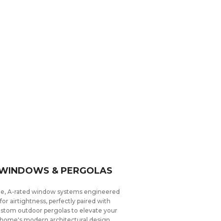
WINDOWS & PERGOLAS
ite, A-rated window systems engineered
for airtightness, perfectly paired with
stom outdoor pergolas to elevate your
home's modern architectural design.