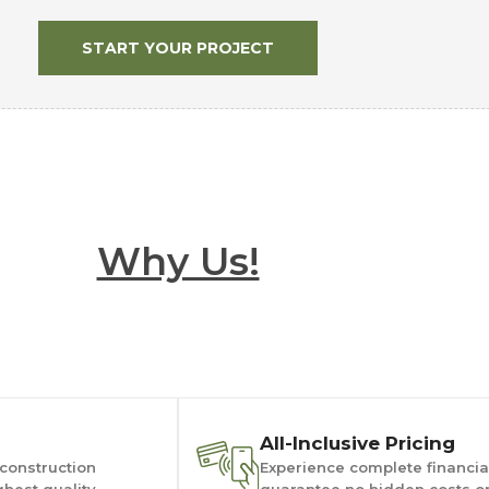
START YOUR PROJECT
Why Us!
All-Inclusive Pricing
 construction
Experience complete financial
ghest quality
guarantee no hidden costs or