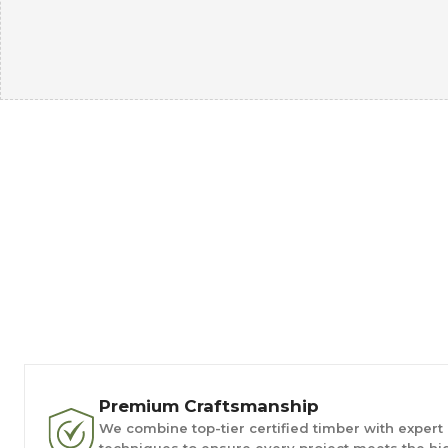
Premium Craftsmanship
We combine top-tier certified timber with expert
techniques to ensure every project meets the hi