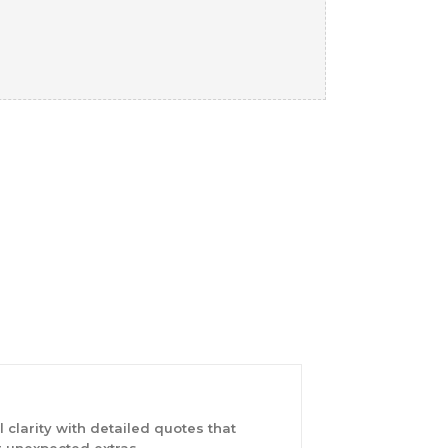
 clarity with detailed quotes that
 unexpected extras.