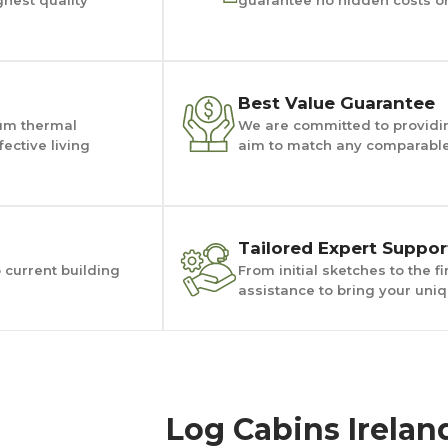
Best Value Guarantee
um thermal
We are committed to providin
ective living
aim to match any comparable 
Tailored Expert Suppor
o current building
From initial sketches to the 
assistance to bring your uniqu
Log Cabins Irelan